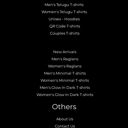
Men's Telugu T-shirts
Women's Telugu T-shirts
Unisex - Hoodies
QR Code T-shirts
Couples T-shirts
.
New Arrivals
Men's Raglans
Women's Raglans
Men's Minimal T-shirts
Women's Minimal T-shirts
Men's Glow In Dark T-shirts
Women's Glow In Dark T-shirts
Others
About Us
Contact Us