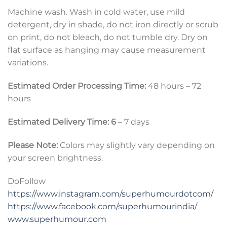
Machine wash. Wash in cold water, use mild
detergent, dry in shade, do not iron directly or scrub
on print, do not bleach, do not tumble dry. Dry on
flat surface as hanging may cause measurement
variations.
Estimated Order Processing Time:
48 hours – 72
hours
Estimated Delivery Time: 6
– 7 days
Please Note:
Colors may slightly vary depending on
your screen brightness.
DoFollow
https://www.instagram.com/superhumourdotcom/
https://www.facebook.com/superhumourindia/
www.superhumour.com