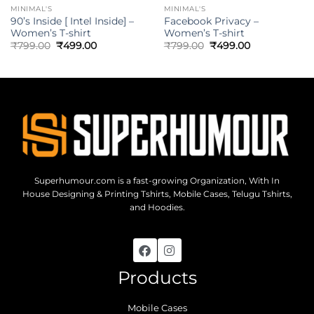
MINIMAL'S
MINIMAL'S
90’s Inside [ Intel Inside] –
Facebook Privacy –
Women’s T-shirt
Women’s T-shirt
₹
799.00
₹
499.00
₹
799.00
₹
499.00
Superhumour.com is a fast-growing Organization, With In
House Designing & Printing Tshirts, Mobile Cases, Telugu Tshirts,
and Hoodies.
Products
Mobile Cases