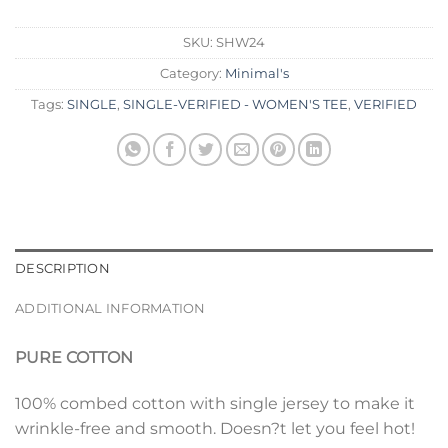
SKU:
SHW24
Category:
Minimal's
Tags:
SINGLE
,
SINGLE-VERIFIED - WOMEN'S TEE
,
VERIFIED
DESCRIPTION
ADDITIONAL INFORMATION
PURE COTTON
100% combed cotton with single jersey to make it
wrinkle-free and smooth. Doesn?t let you feel hot!