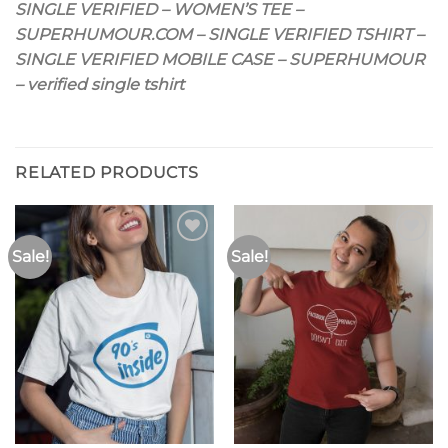
SINGLE VERIFIED – WOMEN’S TEE –
SUPERHUMOUR.COM – SINGLE VERIFIED TSHIRT –
SINGLE VERIFIED MOBILE CASE – SUPERHUMOUR
– verified single tshirt
RELATED PRODUCTS
Sale!
Sale!