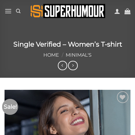
Single Verified – Women’s T-shirt
HOME
/
MINIMAL'S
Sale!