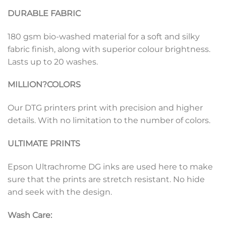
DURABLE FABRIC
180 gsm bio-washed material for a soft and silky
fabric finish, along with superior colour brightness.
Lasts up to 20 washes.
MILLION?
COLORS
Our DTG printers print with precision and higher
details. With no limitation to the number of colors.
ULTIMATE PRINTS
Epson Ultrachrome DG inks are used here to make
sure that the prints are stretch resistant. No hide
and seek with the design.
Wash Care: