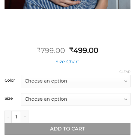
799.00
499.00
₹
₹
Size Chart
CLEAR
Color
Size
ADD TO CART