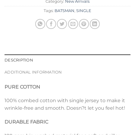
Category:
New Arrivals
Tags:
BATSMAN
,
SINGLE
DESCRIPTION
ADDITIONAL INFORMATION
PURE COTTON
100% combed cotton with single jersey to make it
wrinkle-free and smooth. Doesn?t let you feel hot!
DURABLE FABRIC