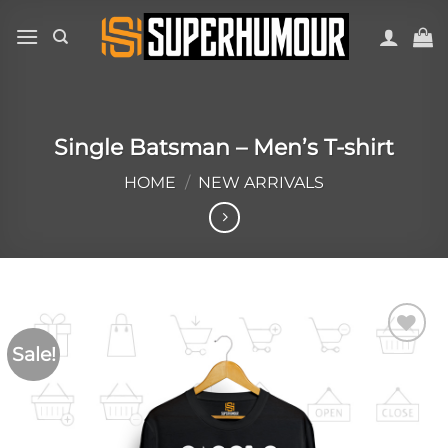
Single Batsman – Men’s T-shirt
HOME
/
NEW ARRIVALS
Sale!