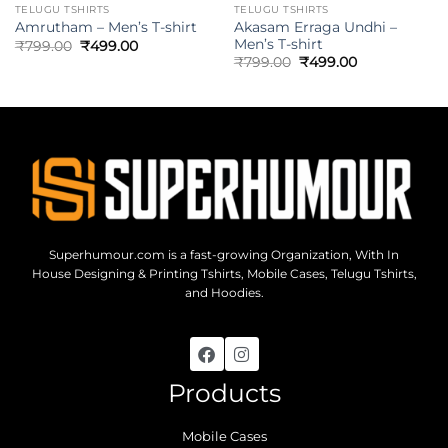
TELUGU TSHIRTS
TELUGU TSHIRTS
Akasam Erraga Undhi –
Amrutham – Men’s T-shirt
Men’s T-shirt
₹
799.00
₹
499.00
₹
799.00
₹
499.00
Superhumour.com is a fast-growing Organization, With In
House Designing & Printing Tshirts, Mobile Cases, Telugu Tshirts,
and Hoodies.
Products
Mobile Cases