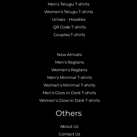
Men's Telugu T-shirts
Women's Telugu T-shirts
Unisex - Hoodies
QR Code T-shirts
Couples T-shirts
.
New Arrivals
Men's Raglans
Women's Raglans
Men's Minimal T-shirts
Women's Minimal T-shirts
Men's Glow In Dark T-shirts
Women's Glow In Dark T-shirts
Others
About Us
Contact Us