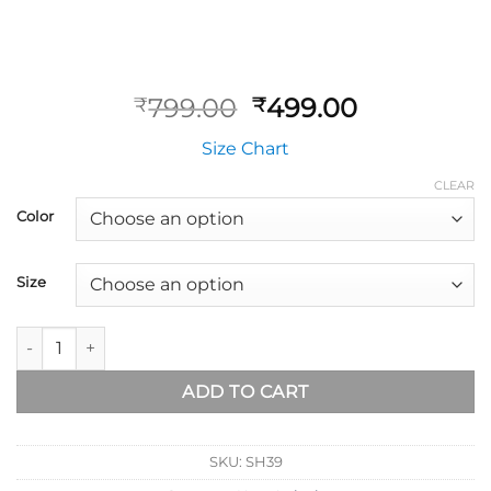
799.00
499.00
₹
₹
Size Chart
CLEAR
Color
Size
ADD TO CART
SKU:
SH39