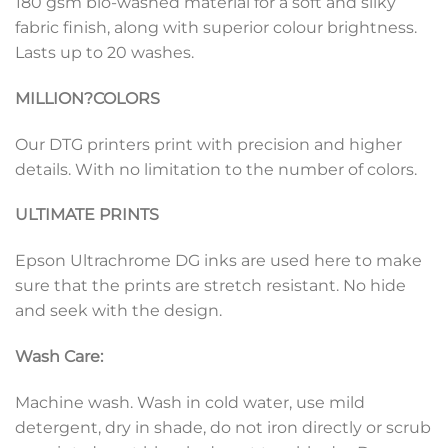
180 gsm bio-washed material for a soft and silky
fabric finish, along with superior colour brightness.
Lasts up to 20 washes.
MILLION?
COLORS
Our DTG printers print with precision and higher
details. With no limitation to the number of colors.
ULTIMATE PRINTS
Epson Ultrachrome DG inks are used here to make
sure that the prints are stretch resistant. No hide
and seek with the design.
Wash Care:
Machine wash. Wash in cold water, use mild
detergent, dry in shade, do not iron directly or scrub