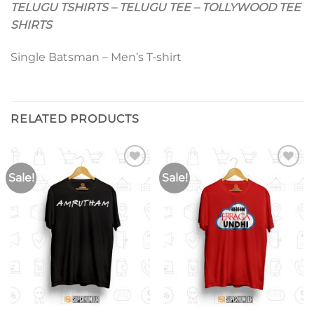
TELUGU TSHIRTS – TELUGU TEE – TOLLYWOOD TEE
SHIRTS
Single Batsman – Men’s T-shirt
RELATED PRODUCTS
Sale!
Sale!