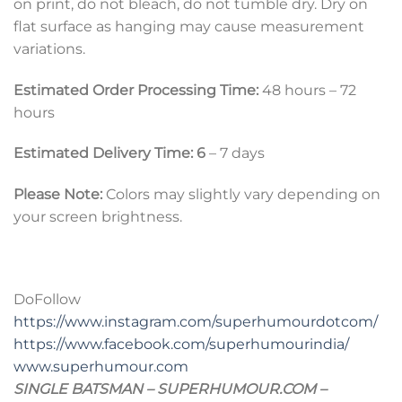
on print, do not bleach, do not tumble dry. Dry on
flat surface as hanging may cause measurement
variations.
Estimated Order Processing Time:
48 hours – 72
hours
Estimated Delivery Time: 6
– 7 days
Please Note:
Colors may slightly vary depending on
your screen brightness.
DoFollow
https://www.instagram.com/superhumourdotcom/
https://www.facebook.com/superhumourindia/
www.superhumour.com
SINGLE BATSMAN – SUPERHUMOUR.COM –