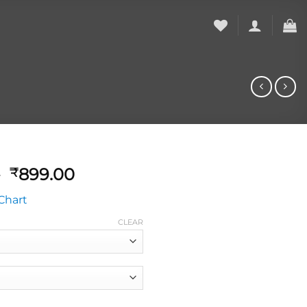
0
899.00
₹
Chart
CLEAR