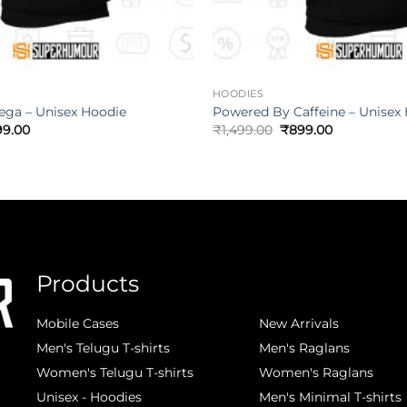
HOODIES
ega – Unisex Hoodie
Powered By Caffeine – Unisex
99.00
₹
1,499.00
₹
899.00
Products
.
Mobile Cases
New Arrivals
Men's Telugu T-shirts
Men's Raglans
Women's Telugu T-shirts
Women's Raglans
Unisex - Hoodies
Men's Minimal T-shirts