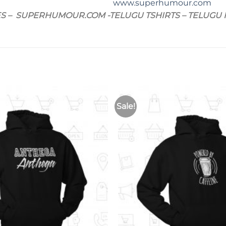
www.superhumour.com
ES – SUPERHUMOUR.COM -TELUGU TSHIRTS – TELUGU HO
Sale!