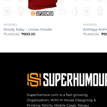
HOODIES
HOODIES
Rowdy Baby – Unisex Hoodie
Anthega Anth
₹
1,499.00
₹
899.00
₹
1,499.00
₹
8
Superhumour.com is a fast-growing
Organization, With In House Designing &
Printing Tshirts, Mobile Cases, Telugu