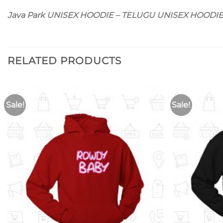
Java Park UNISEX HOODIE – TELUGU UNISEX HOODI
RELATED PRODUCTS
Sale!
Sale!