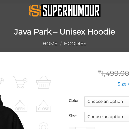
Java Park – Unisex Hoodie
HOME
/
HOODIES
1,499.0
₹
Size 
Color
Size