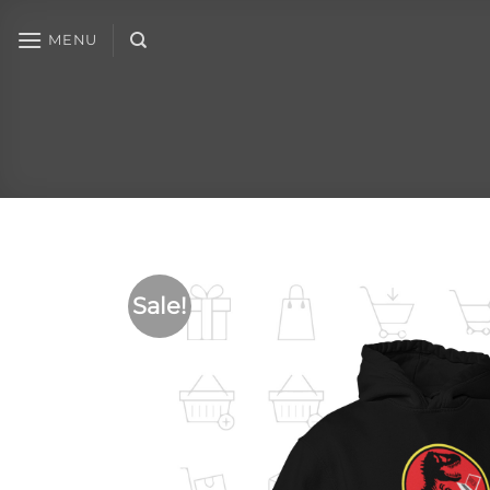
MENU
Sale!