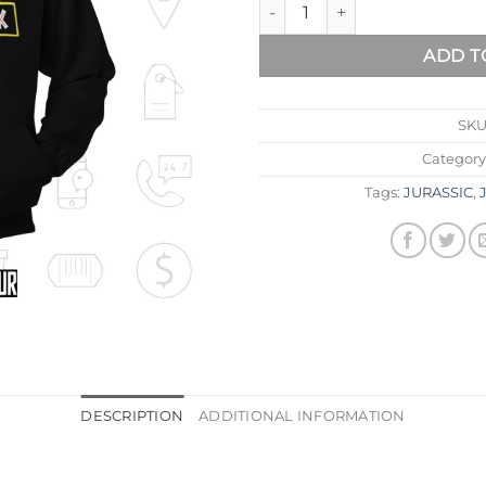
ADD T
SKU
Category
Tags:
JURASSIC
,
DESCRIPTION
ADDITIONAL INFORMATION