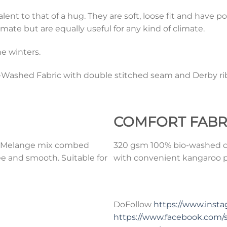
t to that of a hug. They are soft, loose fit and have po
mate but are equally useful for any kind of climate.
e winters.
ashed Fabric with double stitched seam and Derby rib
COMFORT
FABR
0% Melange mix combed
320 gsm 100% bio-washed co
ee and smooth. Suitable for
with convenient kangaroo po
DoFollow
https://www.ins
https://www.facebook.com/