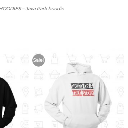
ODIES – Java Park hoodie
Sale!