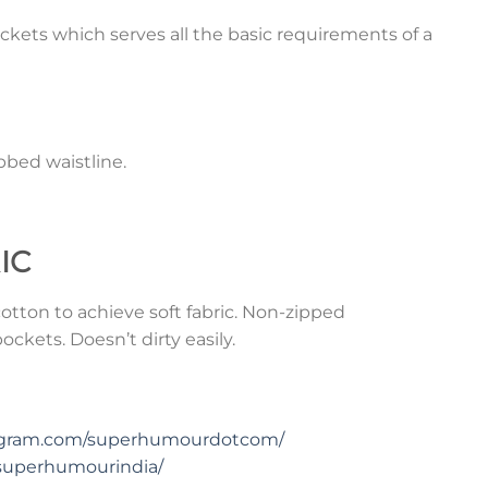
ckets which serves all the basic requirements of a
bed waistline.
IC
tton to achieve soft fabric. Non-zipped
ckets. Doesn’t dirty easily.
tagram.com/superhumourdotcom/
superhumourindia/