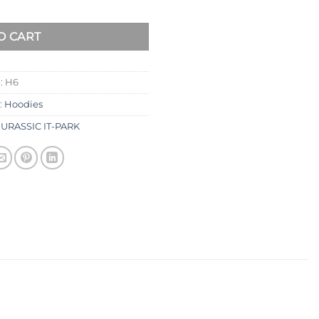
O CART
:
H6
:
Hoodies
JURASSIC IT-PARK