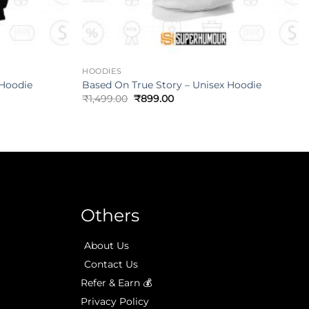
HOODIES
 Hoodie
Based On True Story – Unisex Hoodie
₹
1,499.00
₹
899.00
Others
About Us
Contact Us
Refer & Earn 💰
Privacy Policy