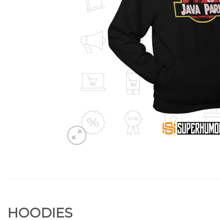
HOODIES