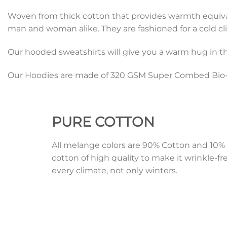
Woven from thick cotton that provides warmth equivalen
man and woman alike. They are fashioned for a cold cli
Our hooded sweatshirts will give you a warm hug in th
Our Hoodies are made of 320 GSM Super Combed Bio-W
PURE
COTTON
All melange colors are 90% Cotton and 1
cotton of high quality to make it wrinkle-fr
every climate, not only winters.