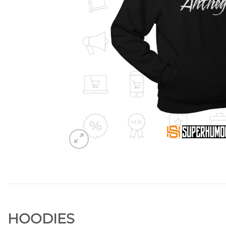
HOODIES