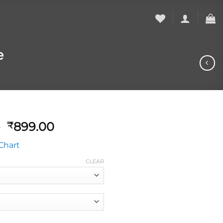
e
0
899.00
₹
Chart
CLEAR