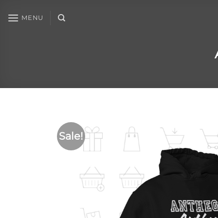
MENU
Sale!