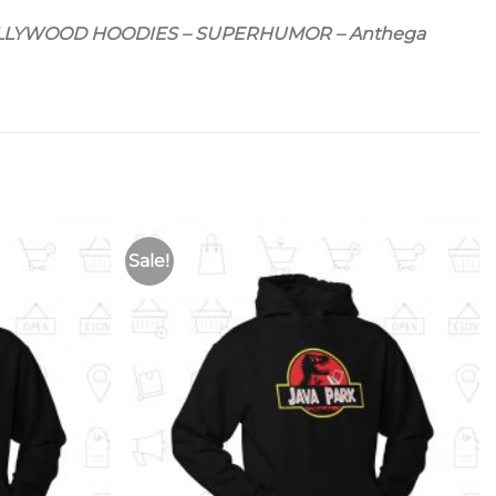
OLLYWOOD HOODIES – SUPERHUMOR – Anthega
Sale!