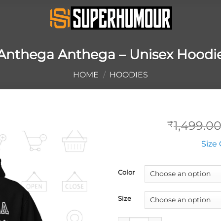
Anthega Anthega – Unisex Hoodi
HOME
/
HOODIES
1,499.0
₹
Size 
Color
Size