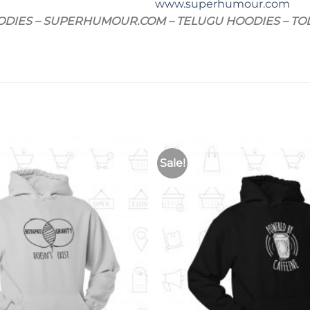
www.superhumour.com
ODIES – SUPERHUMOUR.COM – TELUGU HOODIES – T
Sale!