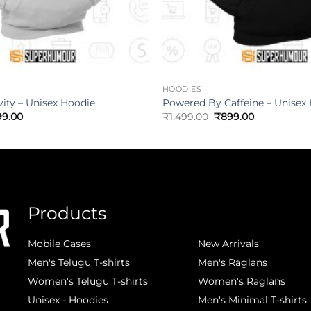
HOODIES
vity – Unisex Hoodie
Powered By Caffeine – Unisex
99.00
₹
1,499.00
₹
899.00
Products
.
Mobile Cases
New Arrivals
Men's Telugu T-shirts
Men's Raglans
Women's Telugu T-shirts
Women's Raglans
Unisex - Hoodies
Men's Minimal T-shirts