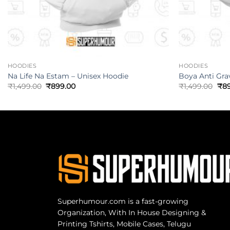
HOODIES
HOODIES
Na Life Na Estam – Unisex Hoodie
Boya Anti Gra
₹
1,499.00
₹
899.00
₹
1,499.00
₹
8
Superhumour.com is a fast-growing
Organization, With In House Designing &
Printing Tshirts, Mobile Cases, Telugu