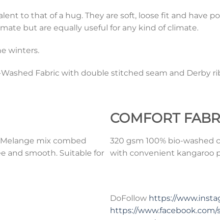
t to that of a hug. They are soft, loose fit and have po
mate but are equally useful for any kind of climate.
e winters.
ashed Fabric with double stitched seam and Derby rib
COMFORT
FABR
0% Melange mix combed
320 gsm 100% bio-washed co
ee and smooth. Suitable for
with convenient kangaroo po
DoFollow
https://www.ins
https://www.facebook.com/