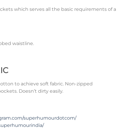
ckets which serves all the basic requirements of a
bed waistline.
IC
tton to achieve soft fabric. Non-zipped
ckets. Doesn’t dirty easily.
tagram.com/superhumourdotcom/
superhumourindia/