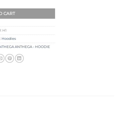
O CART
U:
H1
:
Hoodies
NTHEGA ANTHEGA - HOODIE