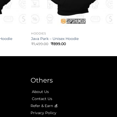
HOODIES
 Hoodie
Java Park – Unisex Hoodie
₹
1,499.00
₹
899.00
Others
About Us
Contact Us
Refer & Earn 💰
Privacy Policy