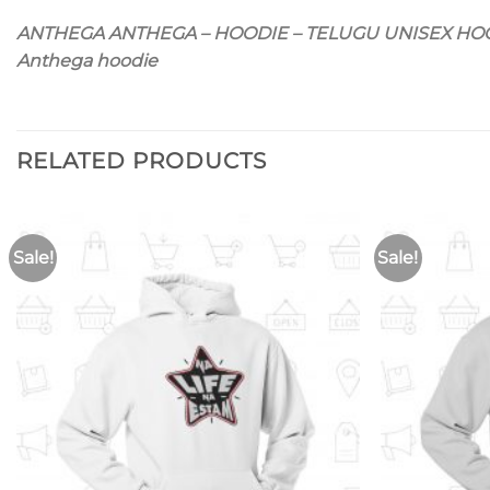
ANTHEGA ANTHEGA – HOODIE – TELUGU UNISEX HO
Anthega hoodie
RELATED PRODUCTS
Sale!
Sale!