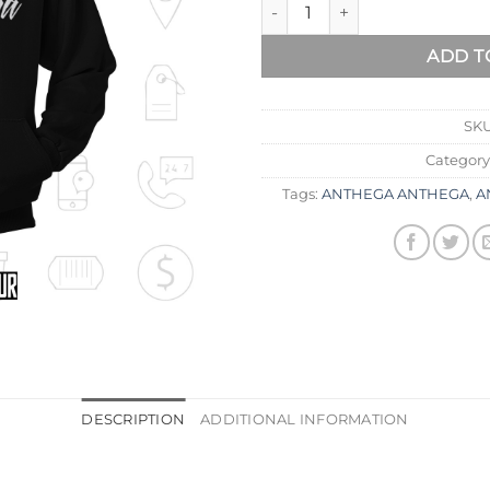
ADD T
SK
Category
Tags:
ANTHEGA ANTHEGA
,
A
DESCRIPTION
ADDITIONAL INFORMATION