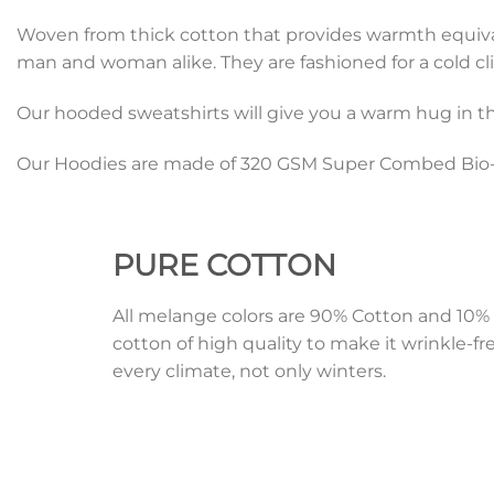
Woven from thick cotton that provides warmth equivalen
man and woman alike. They are fashioned for a cold cli
Our hooded sweatshirts will give you a warm hug in th
Our Hoodies are made of 320 GSM Super Combed Bio-W
PURE
COTTON
All melange colors are 90% Cotton and 1
cotton of high quality to make it wrinkle-fr
every climate, not only winters.