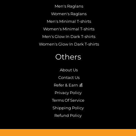
Men's Raglans
Women's Raglans
Men's Minimal T-shirts
Women's Minimal T-shirts
Men's Glow In Dark T-shirts
Women's Glow In Dark T-shirts
Others
About Us
Contact Us
Refer & Earn 💰
Privacy Policy
Terms Of Service
Shipping Policy
Refund Policy