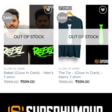
Sale!
Sale!
OUT OF STOCK
OUT OF STOCK
GLOW IN DARK
GLOW IN DARK
Rebel (Glow In Dark) – Men’s
The Tie – (Glow In Dark) –
T-shirt
Men’s T-shirt
₹
999.00
₹
599.00
₹
999.00
₹
599.00