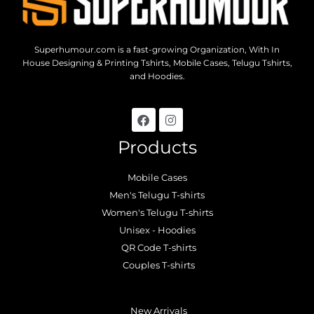
Superhumour.com is a fast-growing Organization, With In
House Designing & Printing Tshirts, Mobile Cases, Telugu Tshirts,
and Hoodies.
Products
Mobile Cases
Men's Telugu T-shirts
Women's Telugu T-shirts
Unisex - Hoodies
QR Code T-shirts
Couples T-shirts
.
New Arrivals