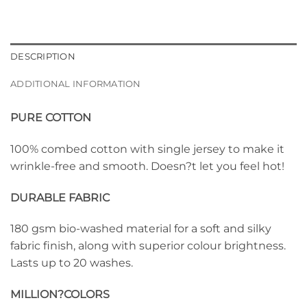
DESCRIPTION
ADDITIONAL INFORMATION
PURE COTTON
100% combed cotton with single jersey to make it
wrinkle-free and smooth. Doesn?t let you feel hot!
DURABLE FABRIC
180 gsm bio-washed material for a soft and silky
fabric finish, along with superior colour brightness.
Lasts up to 20 washes.
MILLION?
COLORS