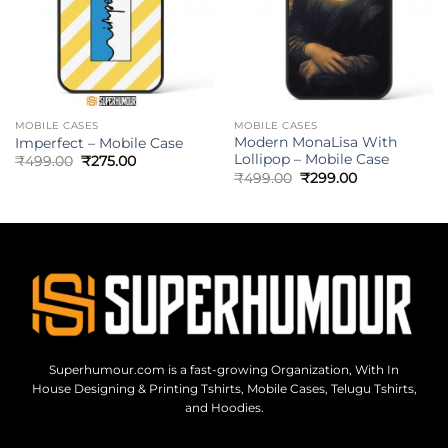
MOBILE CASES
MOBILE CASES
Modern MonaLisa With
Imperfect – Mobile Case
Lollipop – Mobile Case
₹
499.00
₹
275.00
₹
499.00
₹
299.00
Superhumour.com is a fast-growing Organization, With In
House Designing & Printing Tshirts, Mobile Cases, Telugu Tshirts,
and Hoodies.