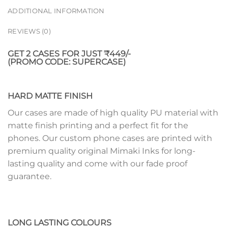
ADDITIONAL INFORMATION
REVIEWS (0)
GET 2 CASES FOR JUST ₹449/-
(PROMO CODE: SUPERCASE)
HARD MATTE FINISH
Our cases are made of high quality PU material with
matte finish printing and a perfect fit for the
phones. Our custom phone cases are printed with
premium quality original Mimaki Inks for long-
lasting quality and come with our fade proof
guarantee.
LONG LASTING COLOURS