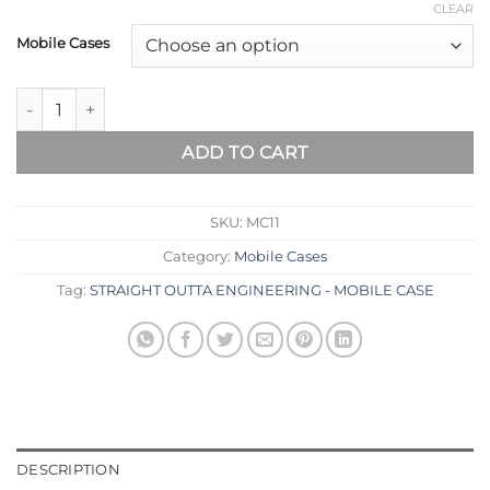
CLEAR
Mobile Cases
ADD TO CART
SKU:
MC11
Category:
Mobile Cases
Tag:
STRAIGHT OUTTA ENGINEERING - MOBILE CASE
DESCRIPTION