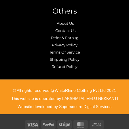
Others
About Us
Contact Us
Refer & Earn 💰
Privacy Policy
Terms Of Service
Shipping Policy
Refund Policy
©️ All rights reserved @WhiteRhino Clothing Pvt Ltd 2021
This website is operated by LAKSHMI ALIVELU NEKKANTI
Website developed by Supersecure Digital Services