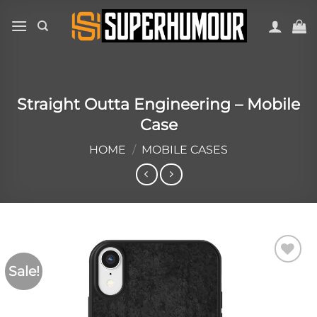
Straight Outta Engineering – Mobile
Case
HOME
/
MOBILE CASES
Sale!