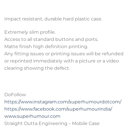
Impact resistant, durable hard plastic case.
Extremely slim profile.
Access to all standard buttons and ports.
Matte finish high definition printing.
Any fitting issues or printing issues will be refunded
or reprinted immediately with a picture or a video
clearing showing the defect.
DoFollow
https://www.instagram.com/superhumourdotcom/
https://www.facebook.com/superhumourindia/
www.superhumour.com
Straight Outta Engineering – Mobile Case