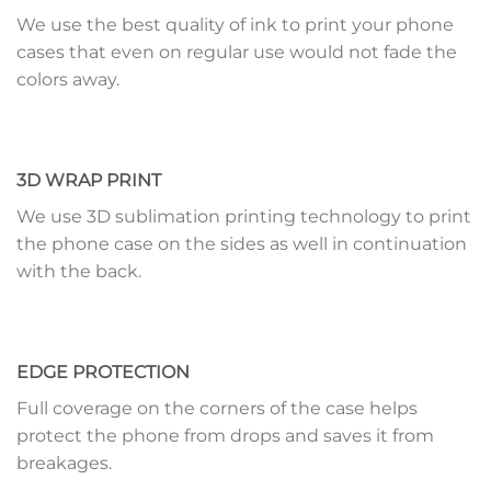
We use the best quality of ink to print your phone
cases that even on regular use would not fade the
colors away.
3D WRAP PRINT
We use 3D sublimation printing technology to print
the phone case on the sides as well in continuation
with the back.
EDGE PROTECTION
Full coverage on the corners of the case helps
protect the phone from drops and saves it from
breakages.