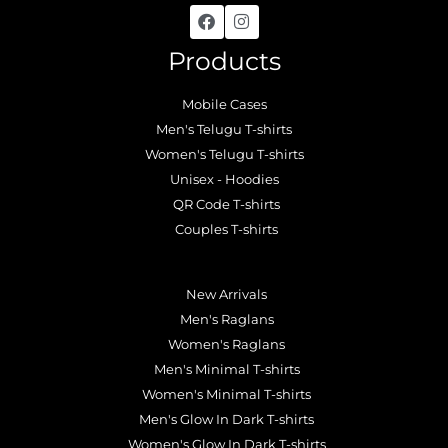
Products
Mobile Cases
Men's Telugu T-shirts
Women's Telugu T-shirts
Unisex - Hoodies
QR Code T-shirts
Couples T-shirts
.
New Arrivals
Men's Raglans
Women's Raglans
Men's Minimal T-shirts
Women's Minimal T-shirts
Men's Glow In Dark T-shirts
Women's Glow In Dark T-shirts