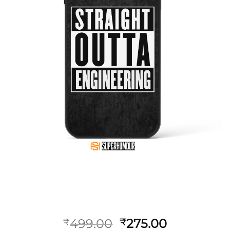
499.00
275.00
₹
₹