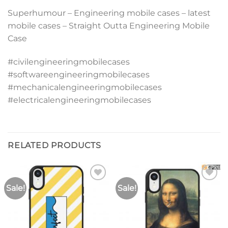
Superhumour – Engineering mobile cases – latest
mobile cases – Straight Outta Engineering Mobile
Case
#civilengineeringmobilecases
#softwareengineeringmobilecases
#mechanicalengineeringmobilecases
#electricalengineeringmobilecases
RELATED PRODUCTS
Sale!
Sale!