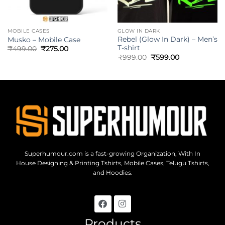
MOBILE CASES
GLOW IN DARK
Rebel (Glow In Dark) – Men’s
Musko – Mobile Case
T-shirt
₹
499.00
₹
275.00
₹
999.00
₹
599.00
Superhumour.com is a fast-growing Organization, With In
House Designing & Printing Tshirts, Mobile Cases, Telugu Tshirts,
and Hoodies.
Products