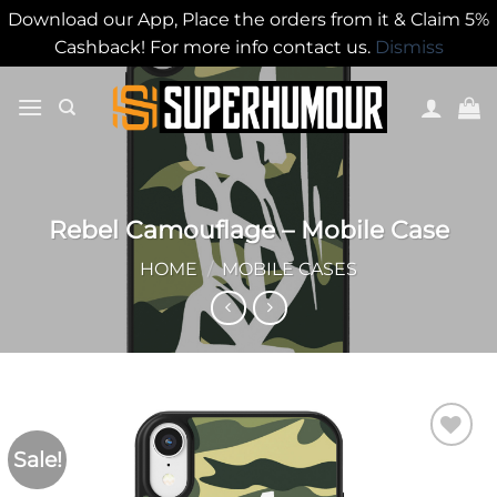
Download our App, Place the orders from it & Claim 5%
Cashback! For more info contact us.
Dismiss
Rebel Camouflage – Mobile Case
HOME
/
MOBILE CASES
Sale!
Add to
wishlist