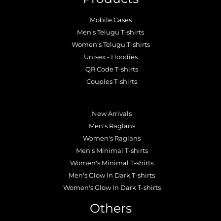
Mobile Cases
Men's Telugu T-shirts
Women's Telugu T-shirts
Unisex - Hoodies
QR Code T-shirts
Couples T-shirts
.
New Arrivals
Men's Raglans
Women's Raglans
Men's Minimal T-shirts
Women's Minimal T-shirts
Men's Glow In Dark T-shirts
Women's Glow In Dark T-shirts
Others