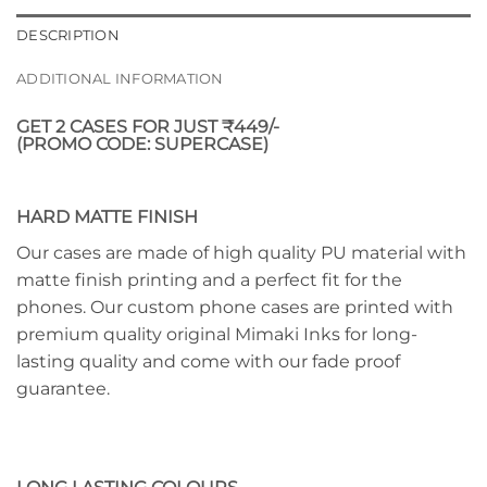
DESCRIPTION
ADDITIONAL INFORMATION
GET 2 CASES FOR JUST ₹449/-
(PROMO CODE: SUPERCASE)
HARD MATTE FINISH
Our cases are made of high quality PU material with
matte finish printing and a perfect fit for the
phones. Our custom phone cases are printed with
premium quality original Mimaki Inks for long-
lasting quality and come with our fade proof
guarantee.