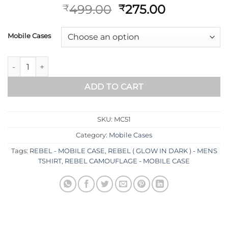
499.00
275.00
₹
₹
Mobile Cases
ADD TO CART
SKU:
MC51
Category:
Mobile Cases
Tags:
REBEL - MOBILE CASE
,
REBEL ( GLOW IN DARK ) - MENS
TSHIRT
,
REBEL CAMOUFLAGE - MOBILE CASE