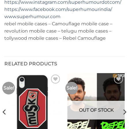
https://www.instagram.com/superhumourdotcom/
https://www.facebook.com/superhumourindia/
www.superhumour.com
rebel mobile cases – Camouflage mobile case –
revolution mobile case – telugu mobile cases –
tollywood mobile cases – Rebel Camouflage
RELATED PRODUCTS
Sale!
Sale!
Add to
Add to
wishlist
wishlist
OUT OF STOCK