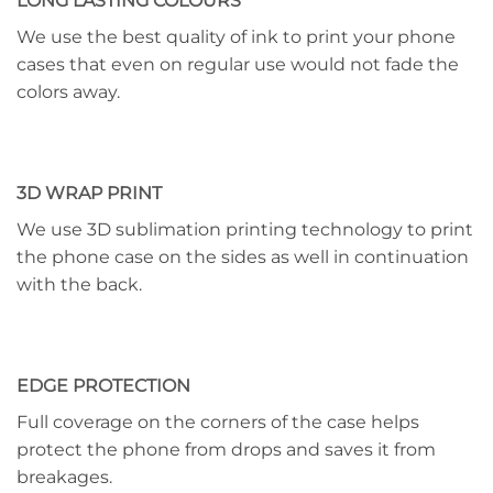
LONG LASTING COLOURS
We use the best quality of ink to print your phone
cases that even on regular use would not fade the
colors away.
3D WRAP PRINT
We use 3D sublimation printing technology to print
the phone case on the sides as well in continuation
with the back.
EDGE PROTECTION
Full coverage on the corners of the case helps
protect the phone from drops and saves it from
breakages.