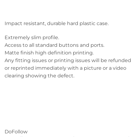
Impact resistant, durable hard plastic case.
Extremely slim profile.
Access to all standard buttons and ports.
Matte finish high definition printing.
Any fitting issues or printing issues will be refunded
or reprinted immediately with a picture or a video
clearing showing the defect.
DoFollow