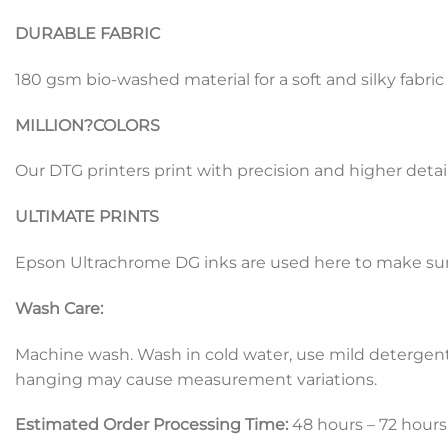
DURABLE FABRIC
180 gsm bio-washed material for a soft and silky fabric
MILLION?
COLORS
Our DTG printers print with precision and higher detail
ULTIMATE PRINTS
Epson Ultrachrome DG inks are used here to make sure 
Wash Care:
Machine wash. Wash in cold water, use mild detergent, d
hanging may cause measurement variations.
Estimated Order Processing Time:
48 hours – 72 hours