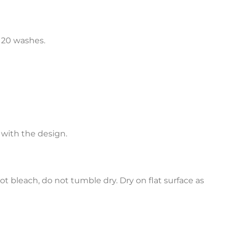
o 20 washes.
 with the design.
ot bleach, do not tumble dry. Dry on flat surface as