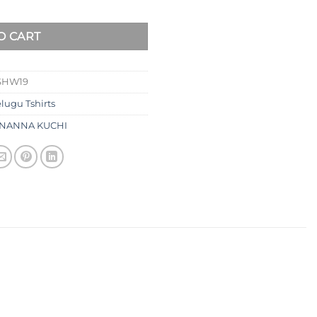
O CART
SHW19
elugu Tshirts
NANNA KUCHI