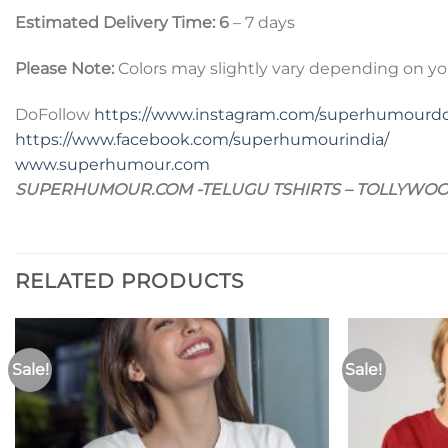
Estimated Delivery Time: 6
– 7 days
Please Note:
Colors may slightly vary depending on yo
DoFollow
https://www.instagram.com/superhumourd
https://www.facebook.com/superhumourindia/
www.superhumour.com
SUPERHUMOUR.COM -TELUGU TSHIRTS – TOLLYWOO
RELATED PRODUCTS
Sale!
Sale!