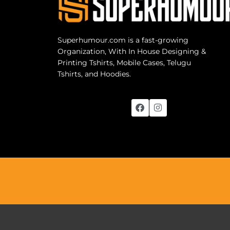
Superhumour.com is a fast-growing
Organization, With In House Designing &
Printing Tshirts, Mobile Cases, Telugu
Tshirts, and Hoodies.