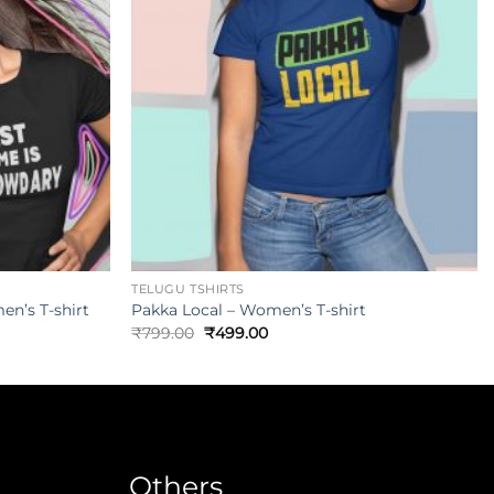
TELUGU TSHIRTS
n’s T-shirt
Pakka Local – Women’s T-shirt
₹
799.00
₹
499.00
Others