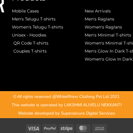
Mobile Cases
New Arrivals
Men's Telugu T-shirts
Men's Raglans
Women's Telugu T-shirts
Women's Raglans
Unisex - Hoodies
Men's Minimal T-shirts
QR Code T-shirts
Women's Minimal T-shi
Couples T-shirts
Men's Glow In Dark T-sh
Women's Glow In Dark 
©️ All rights reserved @WhiteRhino Clothing Pvt Ltd 2021
This website is operated by LAKSHMI ALIVELU NEKKANTI
Website developed by Supersecure Digital Services