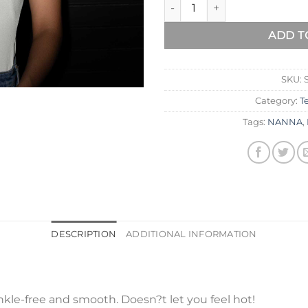
ADD T
SKU:
Category:
T
Tags:
NANNA
,
DESCRIPTION
ADDITIONAL INFORMATION
kle-free and smooth. Doesn?t let you feel hot!