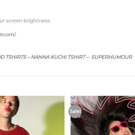
ur screen brightness.
otcom/
D TSHIRTS – NANNA KUCHI TSHIRT – SUPERHUMOUR
Sale!