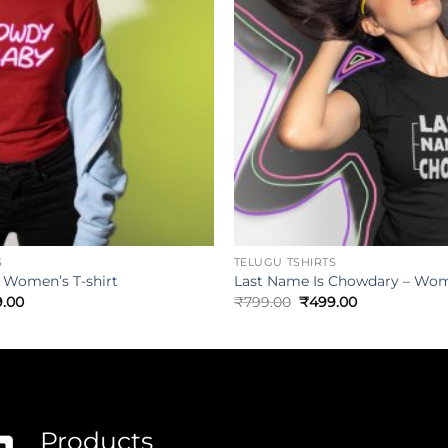
S
TELUGU TSHIRTS
 Women’s T-shirt
Last Name Is Chowdary – Wome
.00
₹
799.00
₹
499.00
Products
.