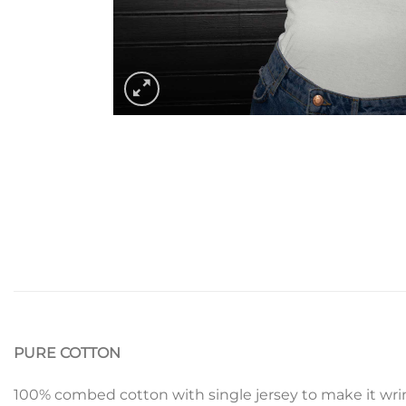
PURE COTTON
100% combed cotton with single jersey to make it wrin