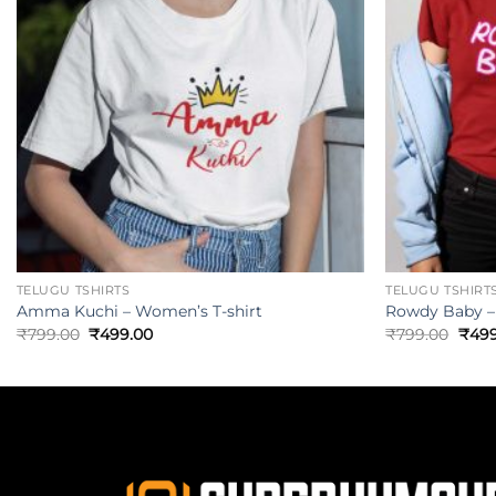
TELUGU TSHIRTS
TELUGU TSHIRT
Amma Kuchi – Women’s T-shirt
Rowdy Baby –
₹
799.00
₹
499.00
₹
799.00
₹
499