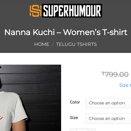
Nanna Kuchi – Women’s T-shirt
HOME
/
TELUGU TSHIRTS
799.00
₹
Size 
Color
Size