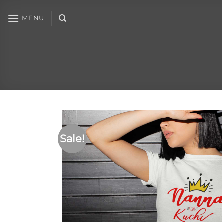
MENU
Sale!