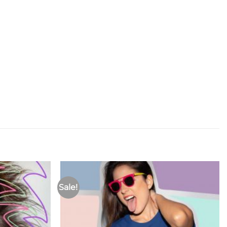
Sale!