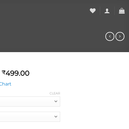
499.00
₹
Chart
CLEAR