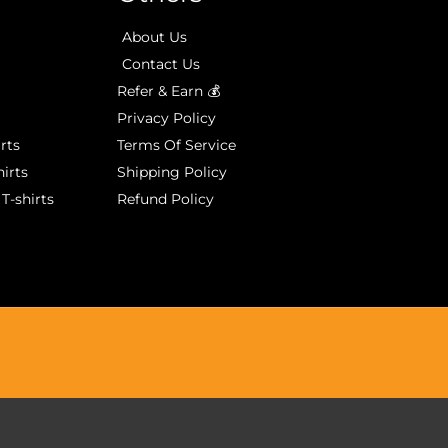
About Us
Contact Us
Refer & Earn 💰
Privacy Policy
rts
Terms Of Service
irts
Shipping Policy
T-shirts
Refund Policy