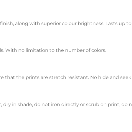
 finish, along with superior colour brightness. Lasts up t
s. With no limitation to the number of colors.
that the prints are stretch resistant. No hide and seek
ry in shade, do not iron directly or scrub on print, do n