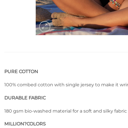
PURE COTTON
100% combed cotton with single jersey to make it wrin
DURABLE FABRIC
180 gsm bio-washed material for a soft and silky fabric
MILLION?
COLORS