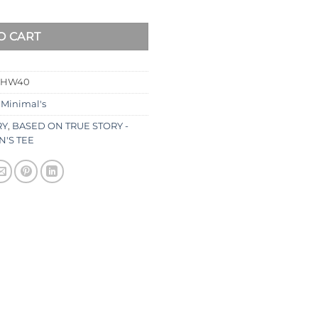
O CART
SHW40
:
Minimal's
RY
,
BASED ON TRUE STORY -
'S TEE