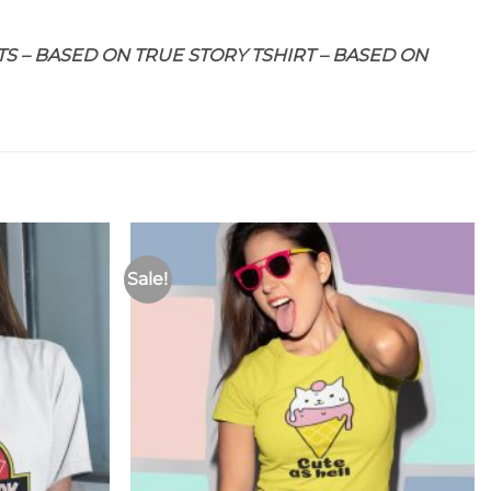
S – BASED ON TRUE STORY TSHIRT – BASED ON
Sale!