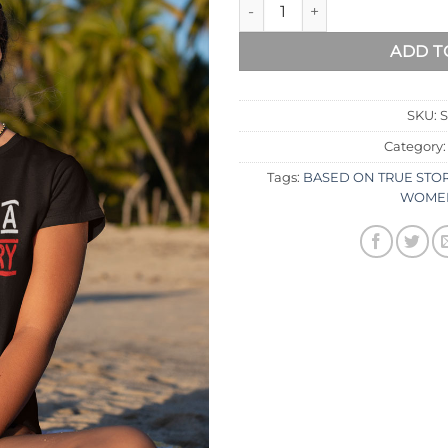
ADD T
SKU:
Category
Tags:
BASED ON TRUE STO
WOMEN