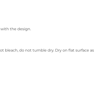
 with the design.
ot bleach, do not tumble dry. Dry on flat surface as