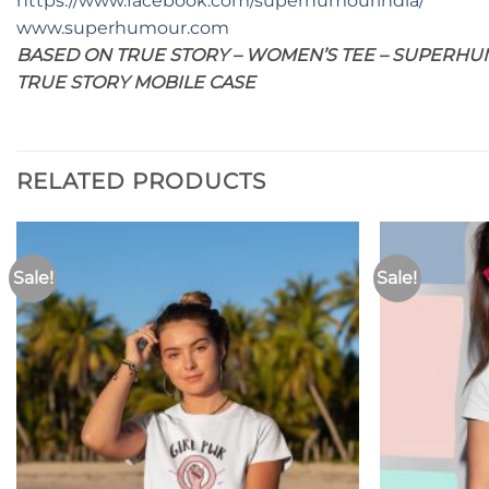
https://www.facebook.com/superhumourindia/
www.superhumour.com
BASED ON TRUE STORY – WOMEN’S TEE – SUPERHUM
TRUE STORY MOBILE CASE
RELATED PRODUCTS
Sale!
Sale!