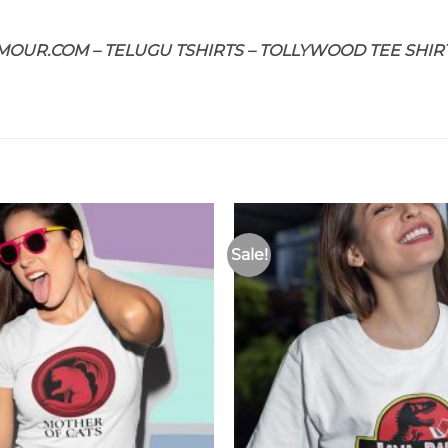
OUR.COM – TELUGU TSHIRTS – TOLLYWOOD TEE SHIRT
Sale!