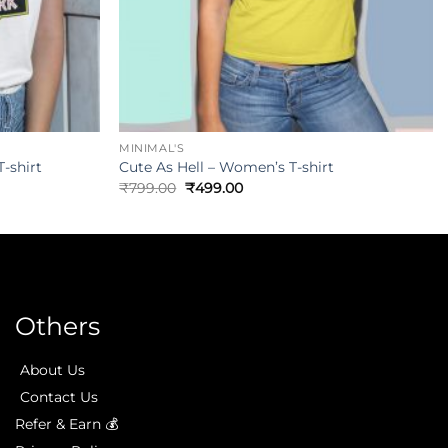
MINIMAL'S
-shirt
Cute As Hell – Women’s T-shirt
₹
799.00
₹
499.00
Others
About Us
Contact Us
Refer & Earn 💰