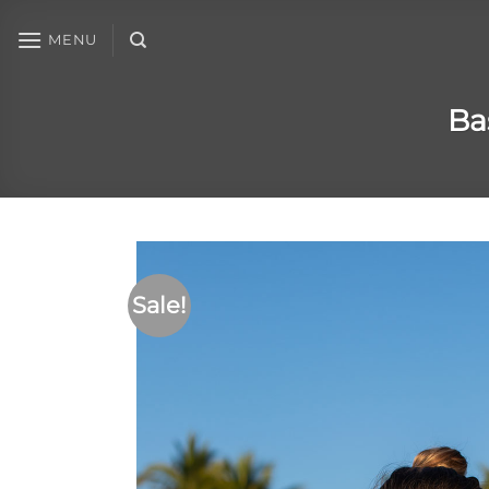
MENU
Ba
Sale!