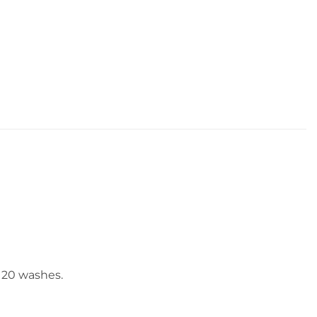
o 20 washes.