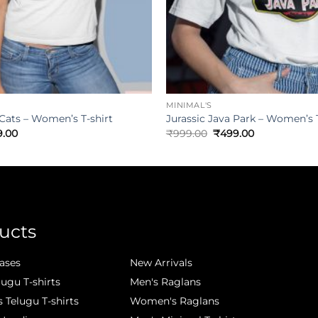
MINIMAL'S
 Cats – Women’s T-shirt
Jurassic Java Park – Women’s T
9.00
₹
999.00
₹
499.00
ucts
.
ases
New Arrivals
lugu T-shirts
Men's Raglans
Telugu T-shirts
Women's Raglans