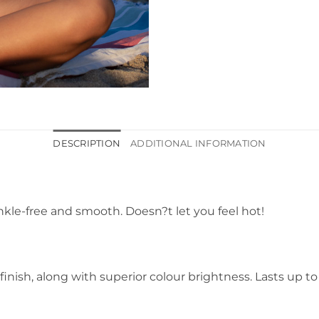
DESCRIPTION
ADDITIONAL INFORMATION
kle-free and smooth. Doesn?t let you feel hot!
 finish, along with superior colour brightness. Lasts up t