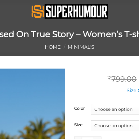
sed On True Story – Women’s T-sh
HOME
/
MINIMAL'S
799.00
₹
Size 
Color
Size