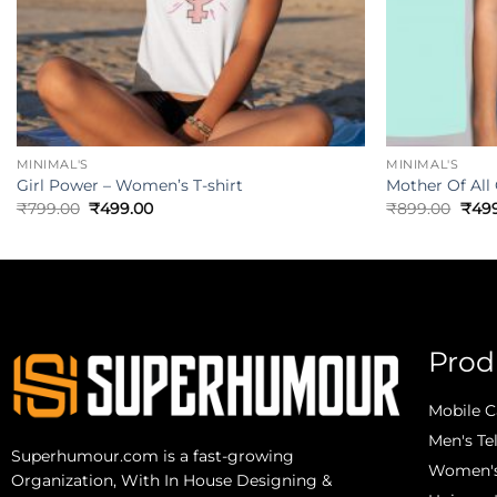
MINIMAL'S
MINIMAL'S
Girl Power – Women’s T-shirt
Mother Of All
₹
799.00
₹
499.00
₹
899.00
₹
49
Prod
Mobile C
Men's Te
Superhumour.com is a fast-growing
Women's 
Organization, With In House Designing &