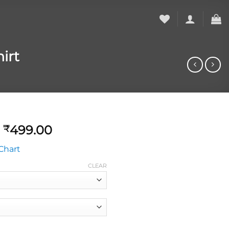
irt
499.00
₹
Chart
CLEAR