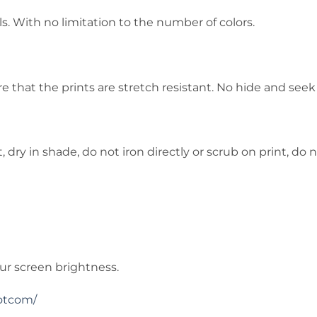
s. With no limitation to the number of colors.
that the prints are stretch resistant. No hide and seek
ry in shade, do not iron directly or scrub on print, do n
ur screen brightness.
otcom/