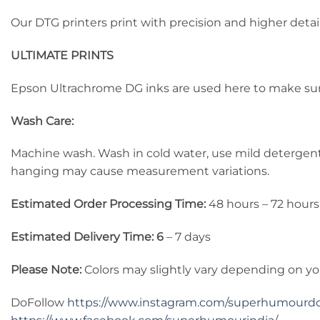
Our DTG printers print with precision and higher detail
ULTIMATE PRINTS
Epson Ultrachrome DG inks are used here to make sure 
Wash Care:
Machine wash. Wash in cold water, use mild detergent, d
hanging may cause measurement variations.
Estimated Order Processing Time:
48 hours – 72 hours
Estimated Delivery Time: 6
– 7 days
Please Note:
Colors may slightly vary depending on yo
DoFollow
https://www.instagram.com/superhumourd