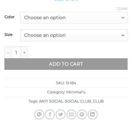
CLEAR
Color
Size
ADD TO CART
SKU:
SH84
Category:
Minimal's
Tags:
ANTI SOCIAL-SOCIAL CLUB
,
CLUB