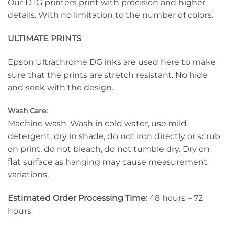
Our DTG printers print with precision and higher
details. With no limitation to the number of colors.
ULTIMATE PRINTS
Epson Ultrachrome DG inks are used here to make
sure that the prints are stretch resistant. No hide
and seek with the design.
Wash Care:
Machine wash. Wash in cold water, use mild
detergent, dry in shade, do not iron directly or scrub
on print, do not bleach, do not tumble dry. Dry on
flat surface as hanging may cause measurement
variations.
Estimated Order Processing Time:
48 hours – 72
hours