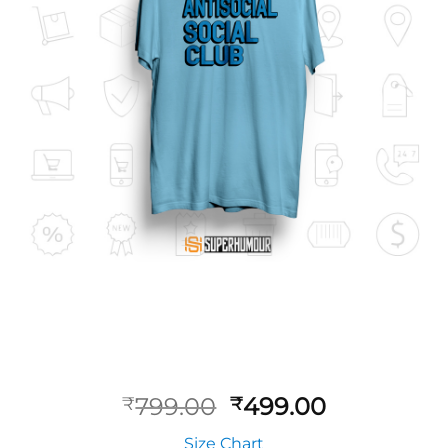
799.00
499.00
₹
₹
Size Chart