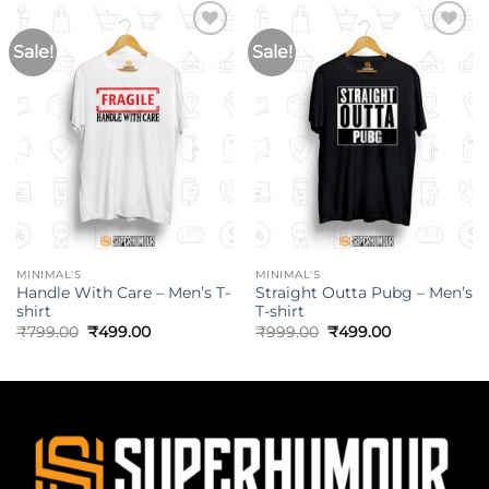
Sale!
Sale!
MINIMAL'S
MINIMAL'S
Handle With Care – Men’s T-
Straight Outta Pubg – Men’s
shirt
T-shirt
₹
799.00
₹
499.00
₹
999.00
₹
499.00