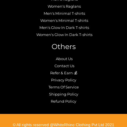
Women's Raglans
Men's Minimal T-shirts
Women's Minimal T-shirts
Men's Glow In Dark T-shirts
Women's Glow In Dark T-shirts
Others
About Us
Contact Us
Refer & Earn 💰
Privacy Policy
Terms Of Service
Shipping Policy
Refund Policy
©️ All rights reserved @WhiteRhino Clothing Pvt Ltd 2021