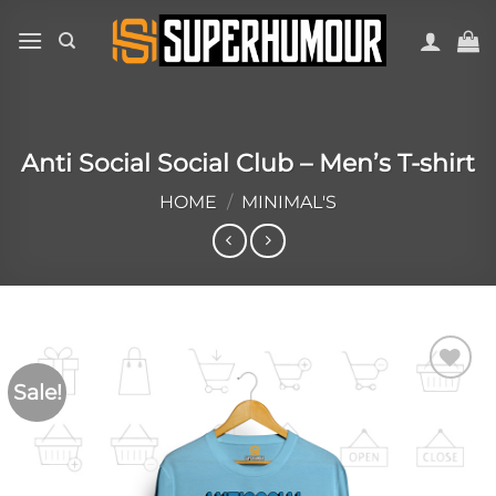
Anti Social Social Club – Men’s T-shirt
HOME
/
MINIMAL'S
Sale!