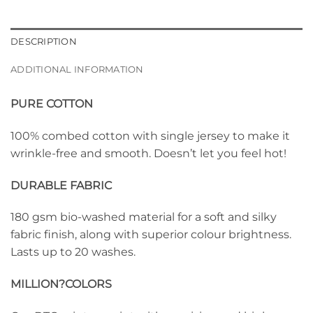
DESCRIPTION
ADDITIONAL INFORMATION
PURE COTTON
100% combed cotton with single jersey to make it
wrinkle-free and smooth. Doesn’t let you feel hot!
DURABLE FABRIC
180 gsm bio-washed material for a soft and silky
fabric finish, along with superior colour brightness.
Lasts up to 20 washes.
MILLION?
COLORS