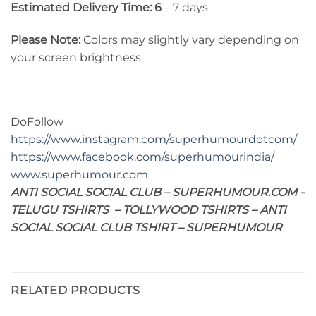
Estimated Delivery Time: 6
– 7 days
Please Note:
Colors may slightly vary depending on
your screen brightness.
DoFollow
https://www.instagram.com/superhumourdotcom/
https://www.facebook.com/superhumourindia/
www.superhumour.com
ANTI SOCIAL SOCIAL CLUB – SUPERHUMOUR.COM -
TELUGU TSHIRTS – TOLLYWOOD TSHIRTS – ANTI
SOCIAL SOCIAL CLUB TSHIRT – SUPERHUMOUR
RELATED PRODUCTS