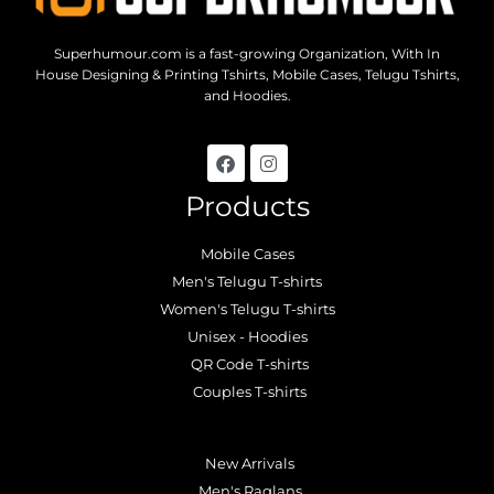
Superhumour.com is a fast-growing Organization, With In
House Designing & Printing Tshirts, Mobile Cases, Telugu Tshirts,
and Hoodies.
Products
Mobile Cases
Men's Telugu T-shirts
Women's Telugu T-shirts
Unisex - Hoodies
QR Code T-shirts
Couples T-shirts
.
New Arrivals
Men's Raglans