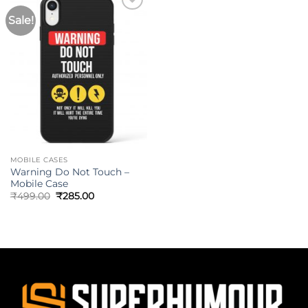
Sale!
MOBILE CASES
Warning Do Not Touch –
Mobile Case
₹
499.00
₹
285.00