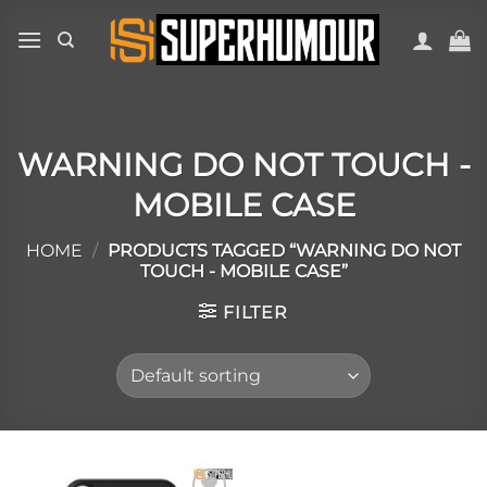
WARNING DO NOT TOUCH -
MOBILE CASE
HOME
/
PRODUCTS TAGGED “WARNING DO NOT
TOUCH - MOBILE CASE”
FILTER