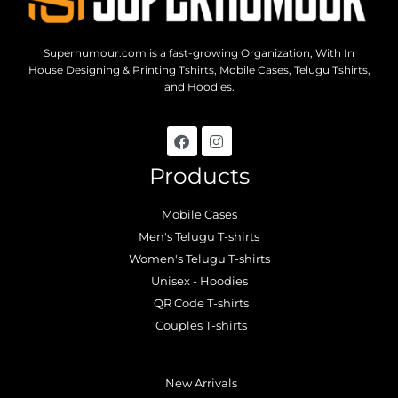
Superhumour.com is a fast-growing Organization, With In
House Designing & Printing Tshirts, Mobile Cases, Telugu Tshirts,
and Hoodies.
Products
Mobile Cases
Men's Telugu T-shirts
Women's Telugu T-shirts
Unisex - Hoodies
QR Code T-shirts
Couples T-shirts
.
New Arrivals