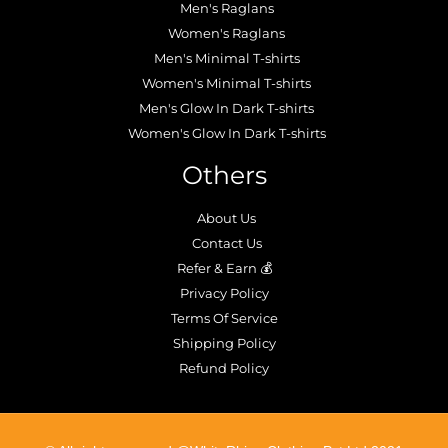
Men's Raglans
Women's Raglans
Men's Minimal T-shirts
Women's Minimal T-shirts
Men's Glow In Dark T-shirts
Women's Glow In Dark T-shirts
Others
About Us
Contact Us
Refer & Earn 💰
Privacy Policy
Terms Of Service
Shipping Policy
Refund Policy