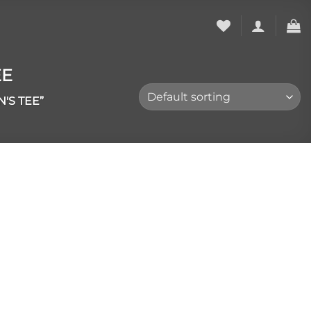
EE
'S TEE”