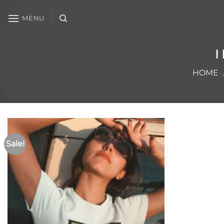
MENU
I
HOME
Sale!