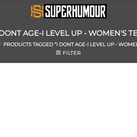
 DONT AGE-I LEVEL UP - WOMEN'S T
/
PRODUCTS TAGGED “I DONT AGE-I LEVEL UP - WOMEN
FILTER