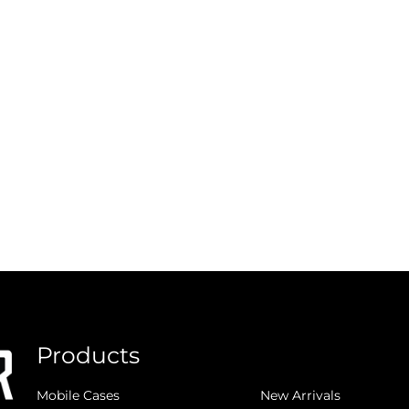
Products
.
Mobile Cases
New Arrivals