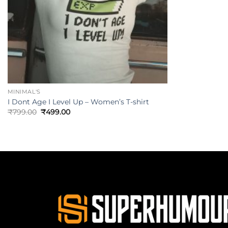
MINIMAL'S
I Dont Age I Level Up – Women’s T-shirt
₹
799.00
₹
499.00