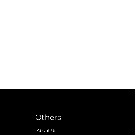
Others
About Us