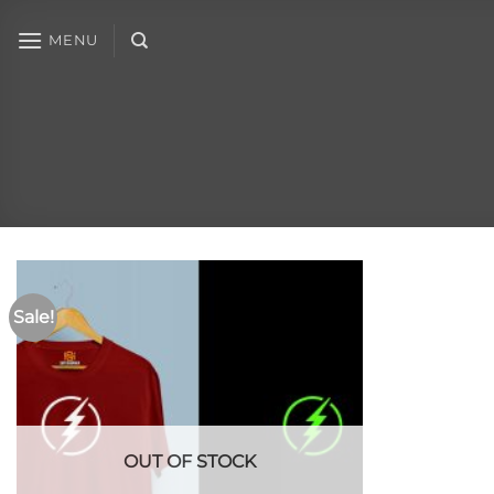
MENU
Sale!
OUT OF STOCK