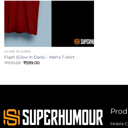
GLOW IN DARK
Flash (Glow In Dark) – Men’s T-shirt
₹
999.00
₹
599.00
Prod
Mobile C