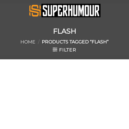
FLASH
HOME
/
PRODUCTS TAGGED “FLASH”
FILTER