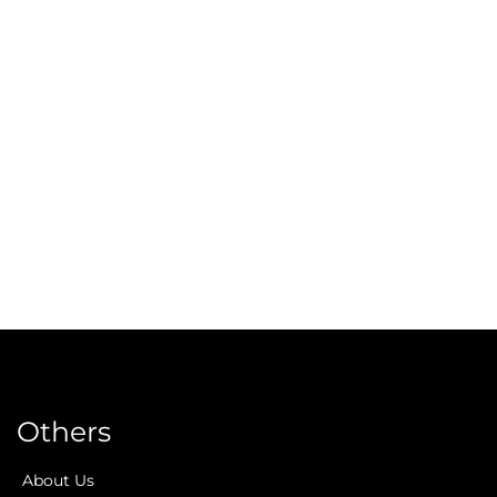
Others
About Us