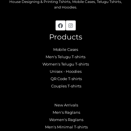
House Designing & Printing Tshirts, Mobile Cases, Telugu Tshirts,
and Hoodies.
Products
Mobile Cases
Men's Telugu T-shirts
Women's Telugu T-shirts
Unisex - Hoodies
QR Code T-shirts
Couples T-shirts
.
New Arrivals
Men's Raglans
Women's Raglans
Men's Minimal T-shirts