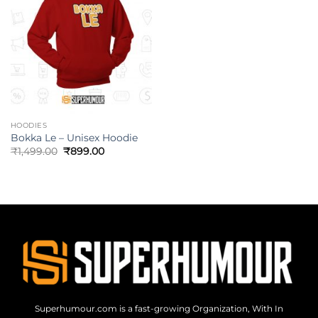
HOODIES
Bokka Le – Unisex Hoodie
₹
1,499.00
₹
899.00
Superhumour.com is a fast-growing Organization, With In