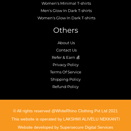
Women's Minimal T-shirts
Men's Glow In Dark T-shirts
Women's Glow In Dark T-shirts
Others
About Us
Contact Us
Refer & Earn 💰
Privacy Policy
Terms Of Service
Shipping Policy
Refund Policy
©️ All rights reserved @WhiteRhino Clothing Pvt Ltd 2021
This website is operated by LAKSHMI ALIVELU NEKKANTI
Website developed by Supersecure Digital Services