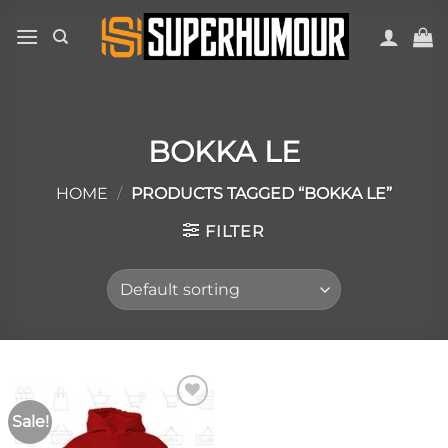
BOKKA LE
HOME
/
PRODUCTS TAGGED “BOKKA LE”
FILTER
Sale!